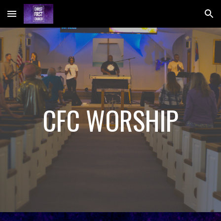
Skip to main content
Skip to navigation
CFC WORSHIP