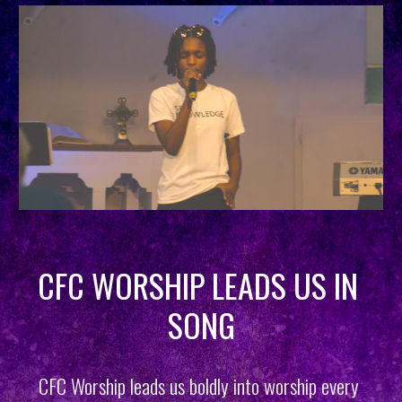
CFC WORSHIP LEADS US IN 
SONG
CFC Worship leads us boldly into worship every 