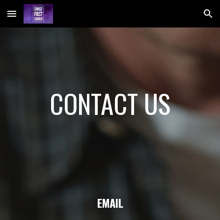
Skip to main content
Skip to navigation
CONTACT US
EMAIL