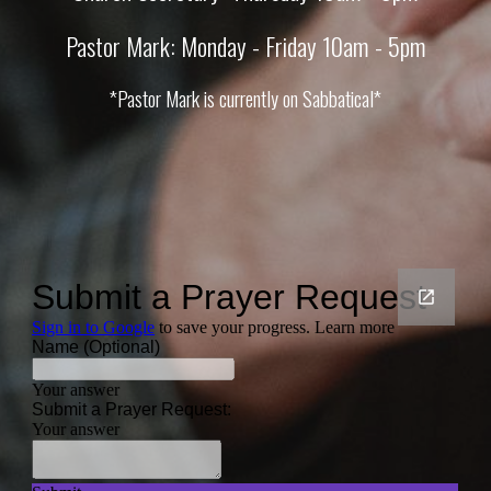
Pastor Mark: Monday - Friday 10am - 5pm
*Pastor Mark is currently on Sabbatical*