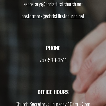
secretary@christfirstchurch.net
pastormark@christfirstchurch.net
PHONE
757-539-3511
OFFICE HOURS
Church Secretary: Thursday 10am - 3pm